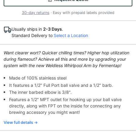
30-day returns
· Easy with prepaid labels provided
Usually ships in
2-3 Days
.
Standard Delivery to
Select a Location
Want clearer wort? Quicker chilling times? Higher hop utilization
during flameout? Achieve all this and more by upgrading your
system with the new Weldless Whirlpool Arm by Fermentap!
Made of 100% stainless steel
It features a 1/2" Full Port ball valve and a 1/2" barb.
The inner barbed elbow is 3/8".
Features a 1/2" MPT outlet for hooking up your ball valve
directly, along with FPT on the inside for connecting any
brewing accessory you might want!
View full details →