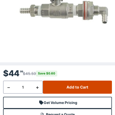
$44
99
$45.59
Save $0.60
−
+
Add to Cart
Get Volume Pricing
Request a Quote