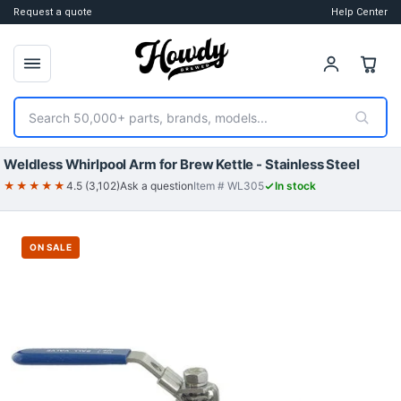
Request a quote
Help Center
Search
Weldless Whirlpool Arm for Brew Kettle - Stainless Steel
★★★★★
4.5 (3,102)
Ask a question
Item # WL305
In stock
ON SALE