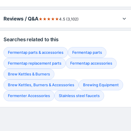
Reviews / Q&A
★
★
★
★
★
4.5 (3,102)
Searches related to this
Fermentap parts & accessories
Fermentap parts
Fermentap replacement parts
Fermentap accessories
Brew Kettles & Burners
Brew Kettles, Burners & Accessories
Brewing Equipment
Fermenter Accessories
Stainless steel faucets