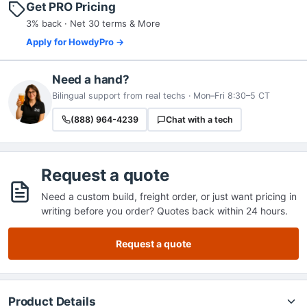
Get PRO Pricing
3% back · Net 30 terms & More
Apply for HowdyPro →
Need a hand?
Bilingual support from real techs · Mon–Fri 8:30–5 CT
(888) 964-4239
Chat with a tech
Request a quote
Need a custom build, freight order, or just want pricing in
writing before you order? Quotes back within 24 hours.
Request a quote
Product Details