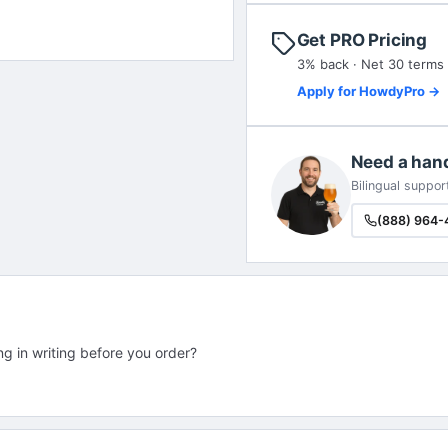
Get PRO Pricing
3% back · Net 30 terms
Apply for HowdyPro →
Need a han
Bilingual suppor
(888) 964-
ng in writing before you order?