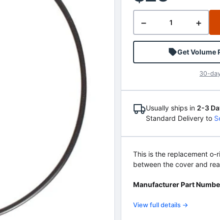
−
+
Get Volume 
30-day
Usually ships in
2-3 Da
Standard Delivery to
S
This is the replacement o
between the cover and rea
Manufacturer Part Numbe
View full details →