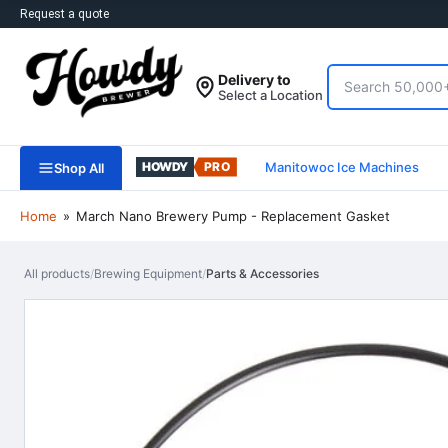
Request a quote
Search
Delivery to
Select a Location
Manitowoc Ice Machines
Shop All
Home
»
March Nano Brewery Pump - Replacement Gasket
All products
/
Brewing Equipment
/
Parts & Accessories