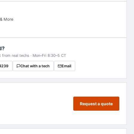
 & More
d?
t from real techs · Mon–Fri 8:30–5 CT
4239
Chat with a tech
Email
Request a quote