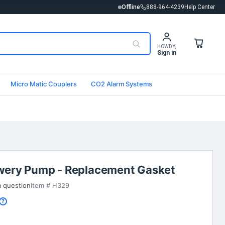
Offline
888-964-4239
Help Center
HOWDY,
Sign in
Micro Matic Couplers
CO2 Alarm Systems
wery Pump - Replacement Gasket
a question
Item # H329
?