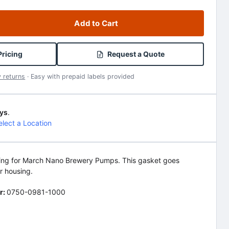
Add to Cart
Pricing
Request a Quote
 returns
· Easy with prepaid labels provided
ys
.
elect a Location
-ring for March Nano Brewery Pumps. This gasket goes
r housing.
r:
0750-0981-1000