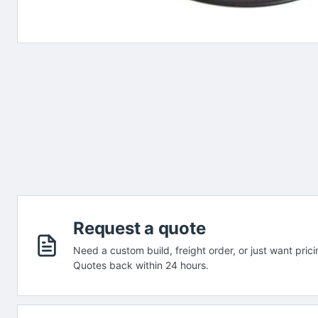
Request a quote
Need a custom build, freight order, or just want prici
Quotes back within 24 hours.