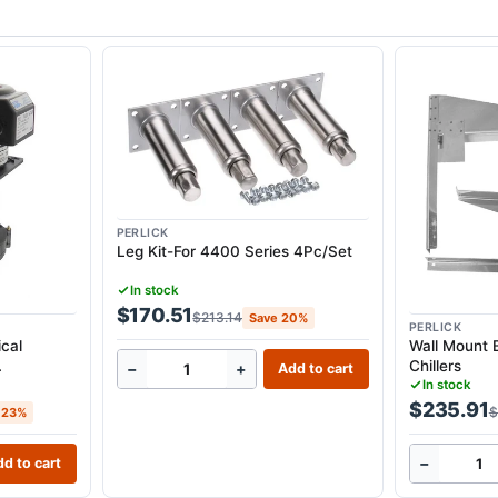
PERLICK
Leg Kit-For 4400 Series 4Pc/Set
In stock
$170.51
$213.14
Save 20%
PERLICK
cal
Wall Mount 
Chillers
−
+
Add to cart
35G &
In stock
$235.91
$
 23%
−
d to cart