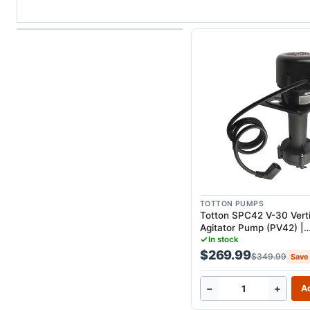
TOTTON PUMPS
Totton SPC42 V-30 Verti
Agitator Pump (PV42) |
Replacement for UBC H
In stock
H75G
$269.99
$349.99
Save
−
+
Ad