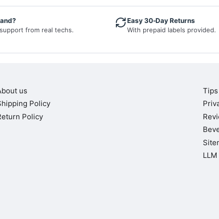
hand?
Easy 30-Day Returns
 support from real techs.
With prepaid labels provided.
About us
Tips
Shipping Policy
Priv
Return Policy
Rev
Beve
Site
LLM 