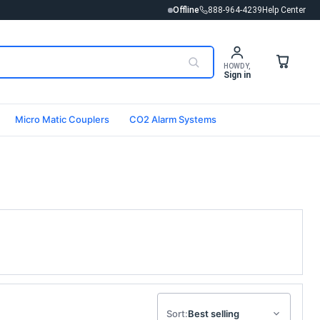
Offline
888-964-4239
Help Center
HOWDY,
Sign in
Micro Matic Couplers
CO2 Alarm Systems
Sort: