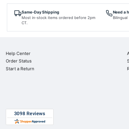
Same-Day Shipping
Need a 
Most in-stock items ordered before 2pm
Bilingual
CT.
Help Center
Order Status
Start a Return