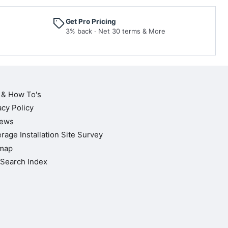
Get Pro Pricing
3% back · Net 30 terms & More
 & How To's
acy Policy
iews
rage Installation Site Survey
map
Search Index