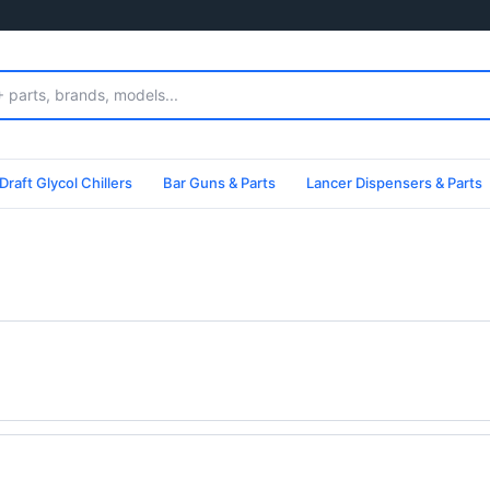
Draft Glycol Chillers
Bar Guns & Parts
Lancer Dispensers & Parts