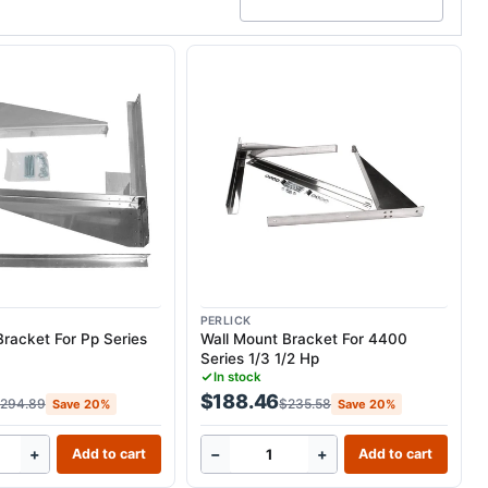
PERLICK
Bracket For Pp Series
Wall Mount Bracket For 4400
Series 1/3 1/2 Hp
In stock
$188.46
294.89
$235.58
Save 20%
Save 20%
+
−
+
Add to cart
Add to cart