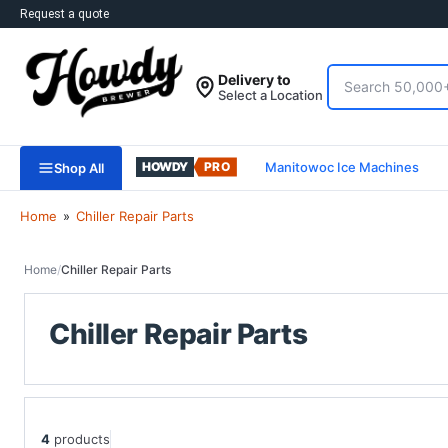
Request a quote
Search
Delivery to
Usually ships in
2-3 Days
.
Select a Location
Deliver to
Select a Location
Manitowoc Ice Machines
Shop All
Home
»
Chiller Repair Parts
Home
/
Chiller Repair Parts
Chiller Repair Parts
4
products