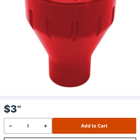
$3
99
−
+
Add to Cart