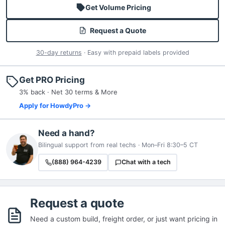
Get Volume Pricing
Request a Quote
30-day returns
· Easy with prepaid labels provided
Get PRO Pricing
3% back · Net 30 terms & More
Apply for HowdyPro →
Need a hand?
Bilingual support from real techs · Mon–Fri 8:30–5 CT
(888) 964-4239
Chat with a tech
Request a quote
Need a custom build, freight order, or just want pricing in