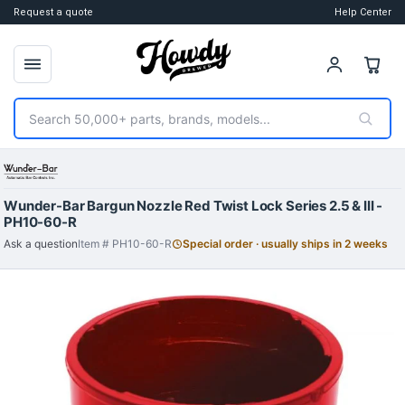
Request a quote
Help Center
Search
Wunder-Bar Bargun Nozzle Red Twist Lock Series 2.5 & III -
PH10-60-R
Ask a question
Item # PH10-60-R
Special order · usually ships in 2 weeks