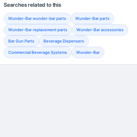
Searches related to this
Wunder-Bar wunder-bar parts
Wunder-Bar parts
Wunder-Bar replacement parts
Wunder-Bar accessories
Bar Gun Parts
Beverage Dispensers
Commercial Beverage Systems
Wunder-Bar