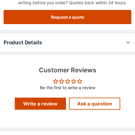
writing before you order? Quotes back within 24 hours.
Request a quote
Product Details
Customer Reviews
Be the first to write a review
Write a review
Ask a question