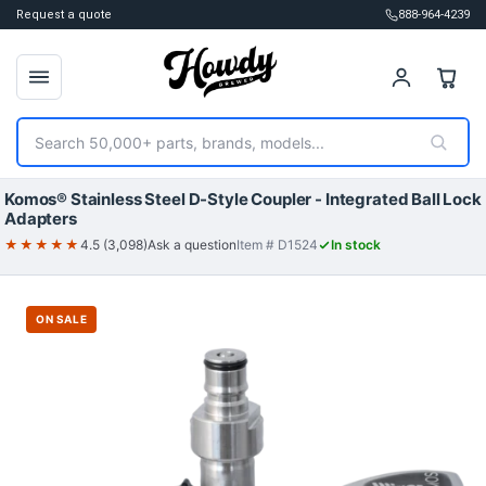
Request a quote
888-964-4239
Search
Komos® Stainless Steel D-Style Coupler - Integrated Ball Lock
Adapters
★★★★★
4.5 (3,098)
Ask a question
Item # D1524
In stock
ON SALE