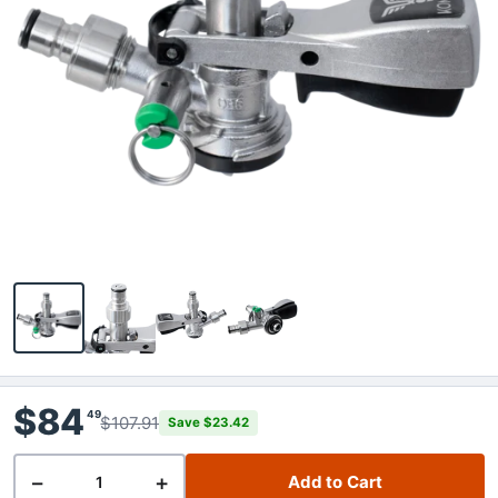
$84
49
$107.91
Save $23.42
−
+
Add to Cart