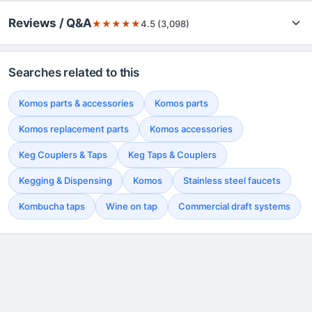
Reviews / Q&A
★
★
★
★
★
4.5 (3,098)
Searches related to this
Komos parts & accessories
Komos parts
Komos replacement parts
Komos accessories
Keg Couplers & Taps
Keg Taps & Couplers
Kegging & Dispensing
Komos
Stainless steel faucets
Kombucha taps
Wine on tap
Commercial draft systems