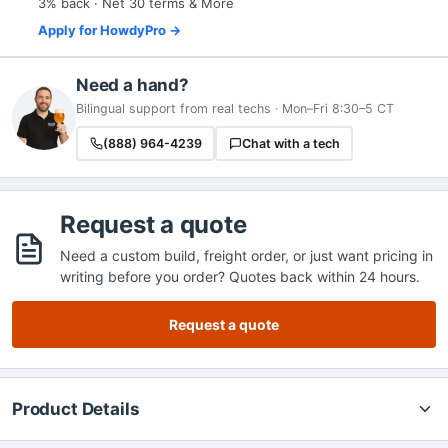
3% back · Net 30 terms & More
Apply for HowdyPro →
Need a hand?
Bilingual support from real techs · Mon–Fri 8:30–5 CT
(888) 964-4239
Chat with a tech
Request a quote
Need a custom build, freight order, or just want pricing in
writing before you order? Quotes back within 24 hours.
Request a quote
Product Details