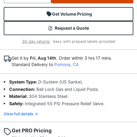
Get Volume Pricing
Request a Quote
30-day returns
· Easy with prepaid labels provided
Get it by
Fri, Aug 14th
.
Order within 3 hrs
17 mins
.
Standard Delivery to
Pomona, CA
System Type:
D-System (US Sanke).
Connection:
Ball Lock Gas and Liquid Posts.
Material:
304 Stainless Steel.
Safety:
Integrated 55 PSI Pressure Relief Valve.
View full details →
Get PRO Pricing